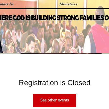
ntact Us
Ministries
Registration is Closed
See other events