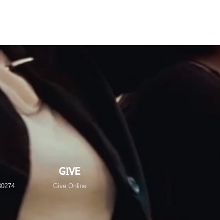
GIVE
30274
Give Online