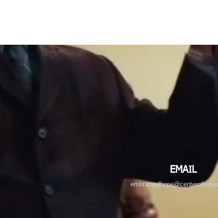
EMAIL
embraceofhope@centerofhopea