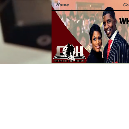
Home
Co