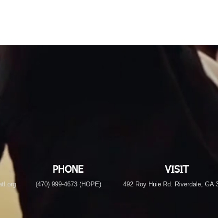
PHONE
VISIT
tl.org
(470) 999-4673 (HOPE)
492 Roy Huie Rd. Riverdale, GA 