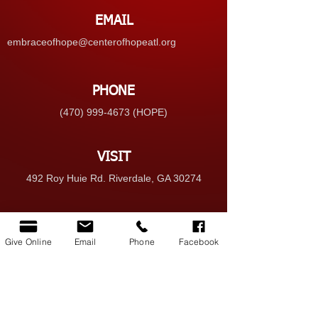
EMAIL
embraceofhope@centerofhopeatl.org
PHONE
(470) 999-4673 (HOPE)
VISIT
492 Roy Huie Rd. Riverdale, GA 30274
GIVE
Give Online
Email
Phone
Facebook
Give Online
© 2025 Center of Hope Ministry Inc. All