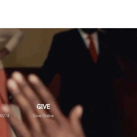
GIVE
30274
Give Online