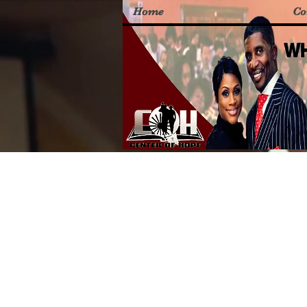
Home
Co