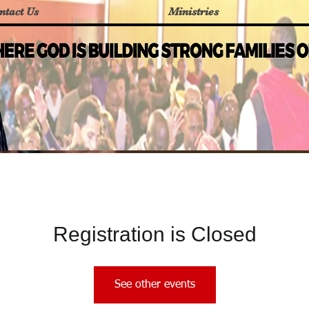
ntact Us
Ministries
Registration is Closed
See other events