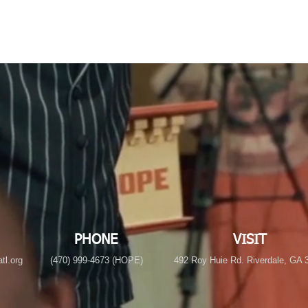
PHONE
VISIT
tl.org
(470) 999-4673 (HOPE)
492 Roy Huie Rd. Riverdale, GA 