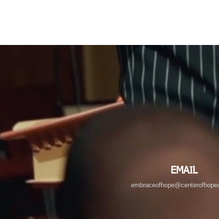
EMAIL
embraceofhope@centerofhopea