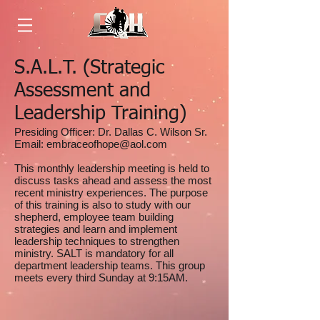
S.A.L.T. (Strategic
Assessment and
Leadership Training)
Presiding Officer: Dr. Dallas C. Wilson Sr.
Email:
embraceofhope@aol.com
This monthly leadership meeting is held to
discuss tasks ahead and assess the most
recent ministry experiences. The purpose
of this training is also to study with our
shepherd, employee team building
strategies and learn and implement
leadership techniques to strengthen
ministry. SALT is mandatory for all
department leadership teams. This group
meets every third Sunday at 9:15AM.