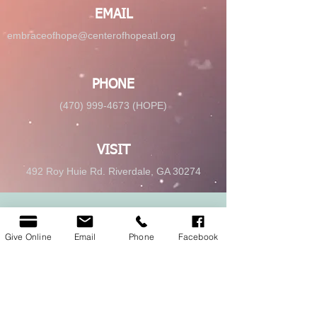
EMAIL
embraceofhope@centerofhopeatl.org
PHONE
(470) 999-4673 (HOPE)
VISIT
492 Roy Huie Rd. Riverdale, GA 30274
GIVE
Give Online
Email
Phone
Facebook
Give Online
© 2025 Center of Hope Ministry Inc. All
rights reserved.