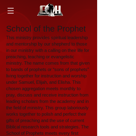
School of the Prophet
This ministry provides spiritual leadership
and mentorship by our shepherd to those
in our ministry with a calling on their life for
preaching, teaching or evangelistic
ministry. The name comes from that given
to bands of prophets or “sons of prophets”
living together for instruction and worship
under Samuel, Elijah, and Elisha. This
chosen aggregation meets monthly to
pray, discuss and receive instruction from
leading scholars from the academy and in
the field of ministry. This group laboriously
works together to polish and perfect their
gifts of preaching and the use of current
Biblical research tools and strategies. The
School of Prophets meets every first