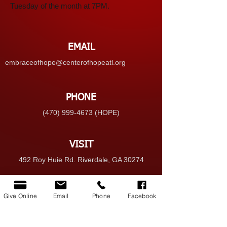
Tuesday of the month at 7PM.
EMAIL
embraceofhope@centerofhopeatl.org
PHONE
(470) 999-4673 (HOPE)
VISIT
492 Roy Huie Rd. Riverdale, GA 30274
GIVE
Give Online
Email
Phone
Facebook
Give Online